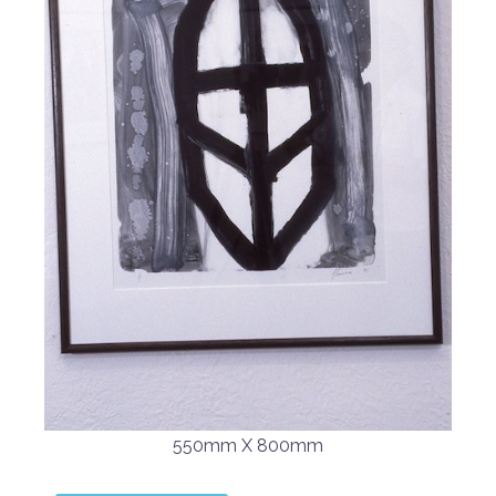
550mm X 800mm