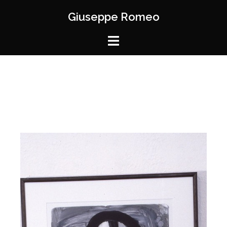
Giuseppe Romeo