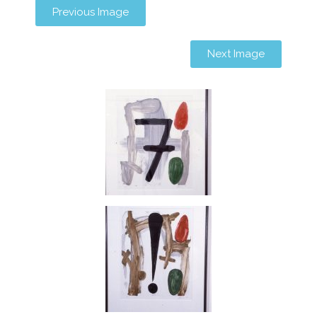
Previous Image
Next Image