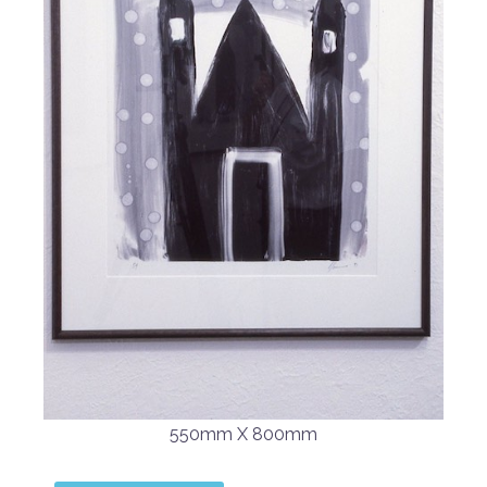
550mm X 800mm