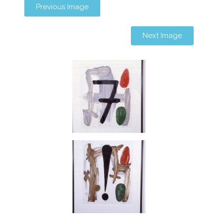
Previous Image
Next Image