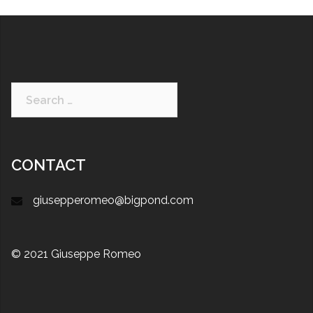
CONTACT
giusepperomeo@bigpond.com
© 2021 Giuseppe Romeo