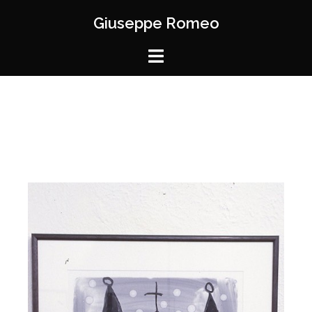
Giuseppe Romeo