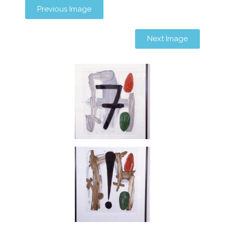
Previous Image
Next Image