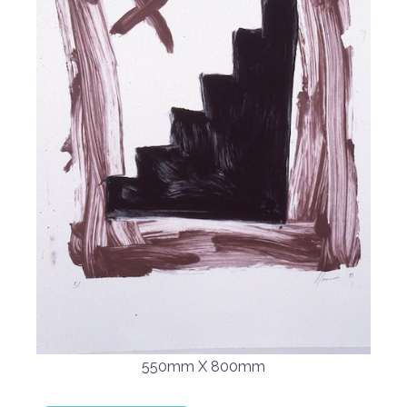
550mm X 800mm