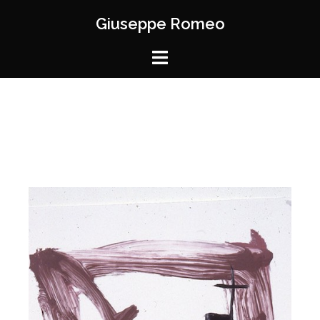
Giuseppe Romeo