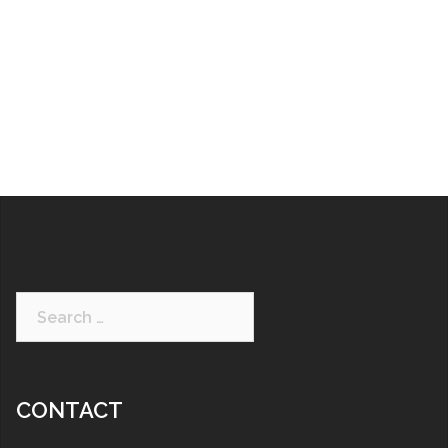
CONTACT