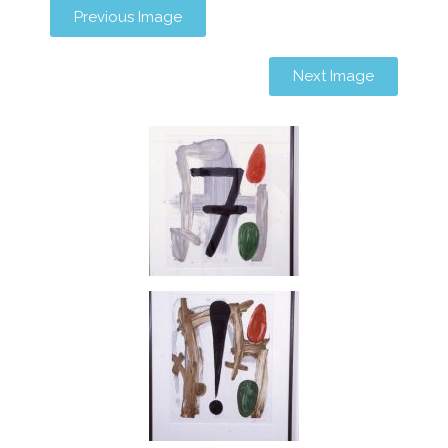
Previous Image
Next Image