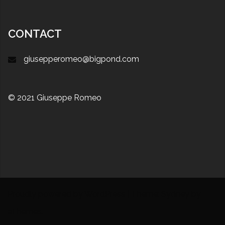
CONTACT
giusepperomeo@bigpond.com
© 2021 Giuseppe Romeo
Proudly powered by WordPress
|
Theme:
Sydney
by
aThemes.