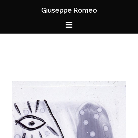
Giuseppe Romeo