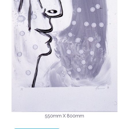
550mm X 800mm