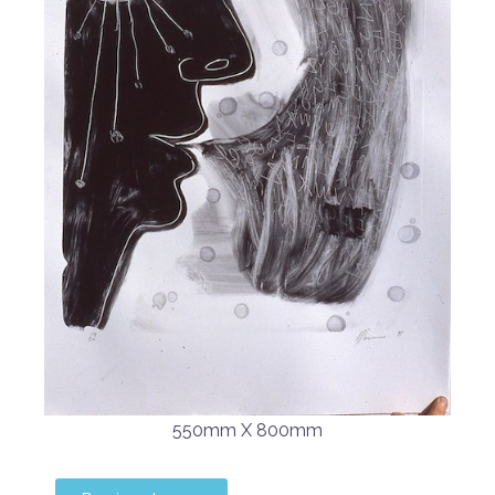
550mm X 800mm