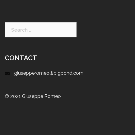
CONTACT
giusepperomeo@bigpond.com
© 2021 Giuseppe Romeo