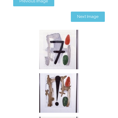
Previous Image
Next Image