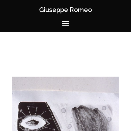
Giuseppe Romeo