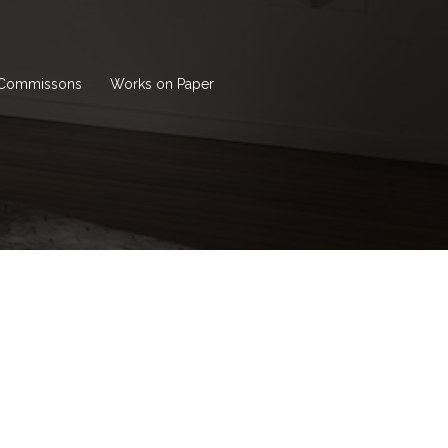
Commissons
Works on Paper