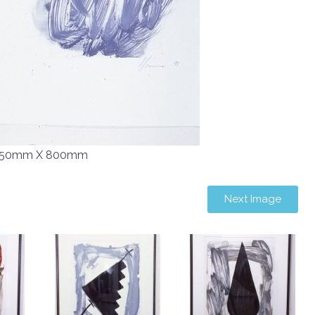
50mm X 800mm
Next Image