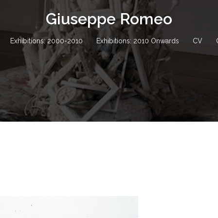
Giuseppe Romeo
Exhibitions: 2000-2010
Exhibitions: 2010 Onwards
CV