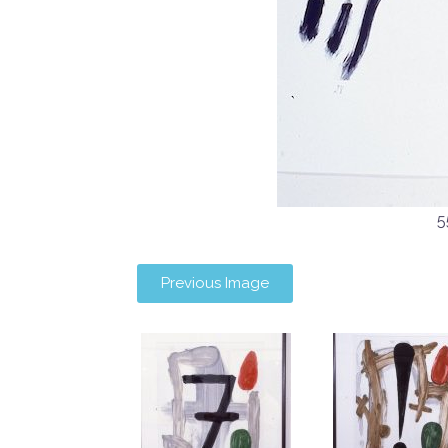
5
Previous Image