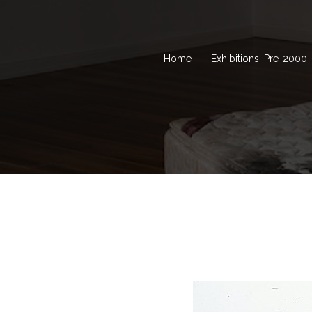
Home
Exhibitions: Pre-2000