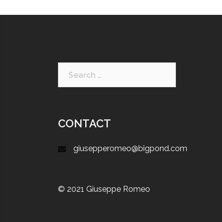
CONTACT
giusepperomeo@bigpond.com
© 2021 Giuseppe Romeo