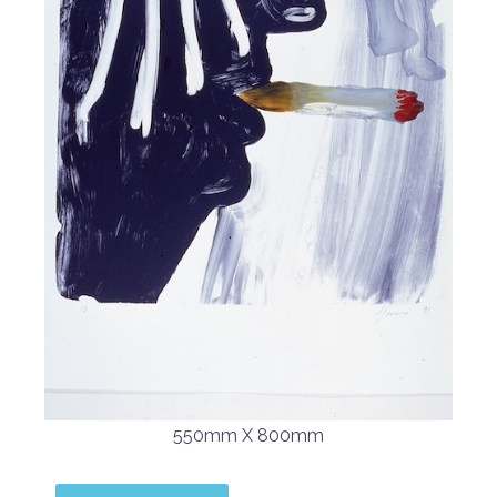
550mm X 800mm