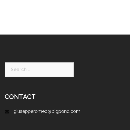
CONTACT
giusepperomeo@bigpond.com