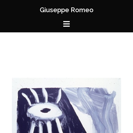
Giuseppe Romeo