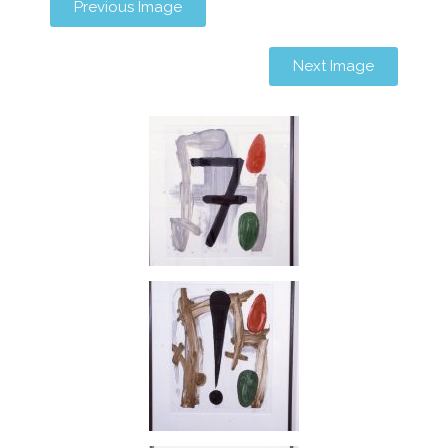
Previous Image
Next Image