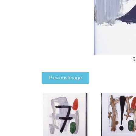
5
Previous Image