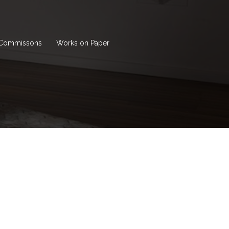
Commissons
Works on Paper