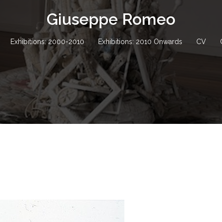
Giuseppe Romeo
Exhibitions: 2000-2010
Exhibitions: 2010 Onwards
CV