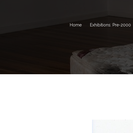
Home
Exhibitions: Pre-2000