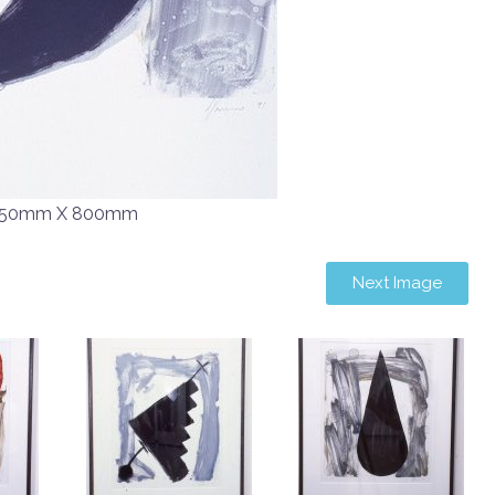
50mm X 800mm
Next Image