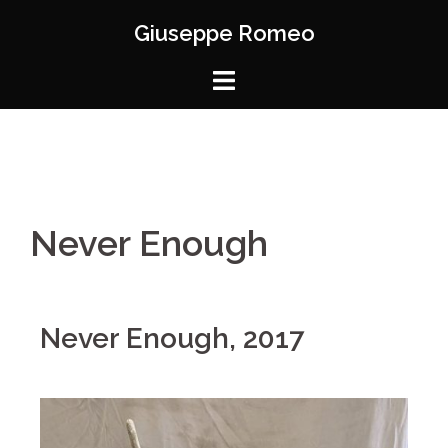
Giuseppe Romeo
Never Enough
Never Enough, 2017