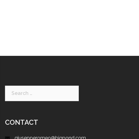
CONTACT
giusepperomeo@bigpond.com