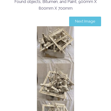
Found objects, Bitumen, and Paint, 900mm X
800mm X 700mm
Next Image