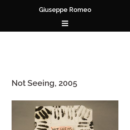
Giuseppe Romeo
Not Seeing, 2005