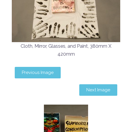
Cloth, Mirror, Glasses, and Paint, 380mm X
420mm
Previous Image
Next Image