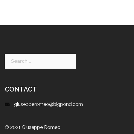
CONTACT
giusepperomeo@bigpond.com
© 2021 Giuseppe Romeo