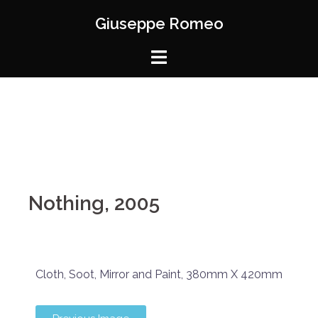
Giuseppe Romeo
Nothing, 2005
Cloth, Soot, Mirror and Paint, 380mm X 420mm