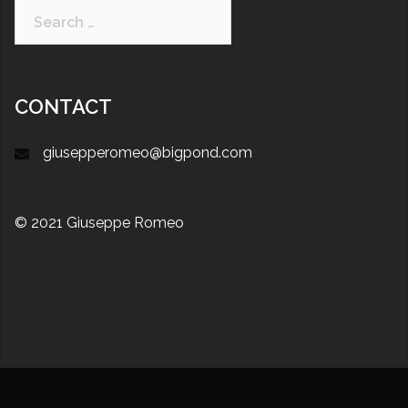
CONTACT
giusepperomeo@bigpond.com
© 2021 Giuseppe Romeo
Proudly powered by WordPress
|
Theme:
Sydney
by