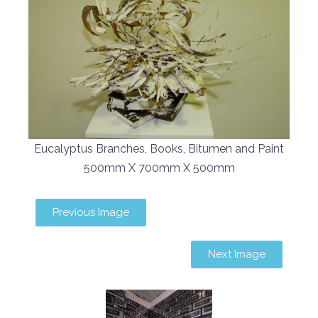
Eucalyptus Branches, Books, Bitumen and Paint
500mm X 700mm X 500mm
Previous Image
Next Image