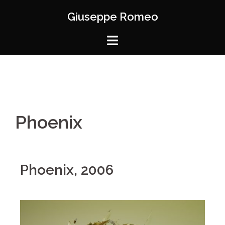
Giuseppe Romeo
Phoenix
Phoenix, 2006