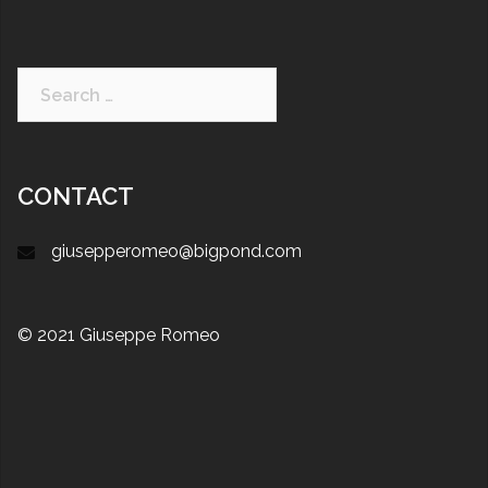
CONTACT
giusepperomeo@bigpond.com
© 2021 Giuseppe Romeo