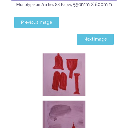
550mm X 800mm
Monotype on Arches 88 Paper,
Previous Image
Next Image