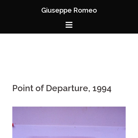
Giuseppe Romeo
Point of Departure, 1994