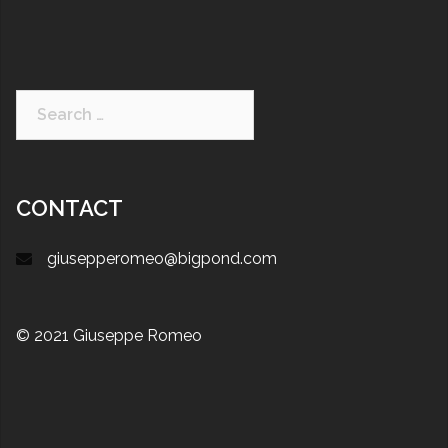
CONTACT
giusepperomeo@bigpond.com
© 2021 Giuseppe Romeo