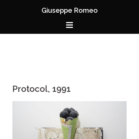
Giuseppe Romeo
Protocol, 1991