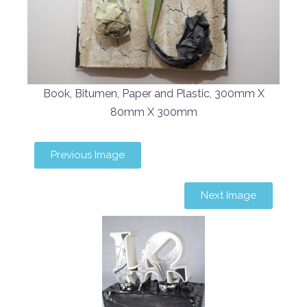
Book, Bitumen, Paper and Plastic, 300mm X
80mm X 300mm
Previous Image
Next Image