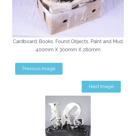
Cardboard, Books, Found Objects, Paint and Mud,
400mm X 300mm X 280mm
Previous Image
Next Image