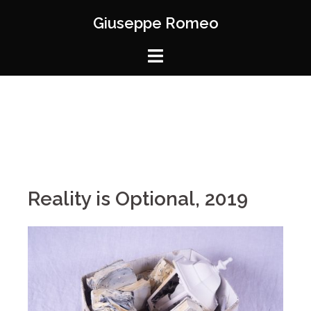
Giuseppe Romeo
Reality is Optional, 2019