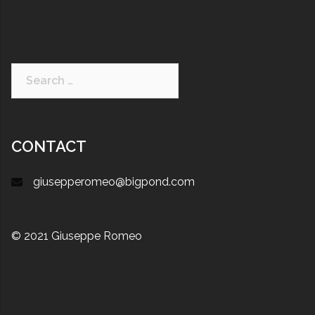
CONTACT
giusepperomeo@bigpond.com
© 2021 Giuseppe Romeo