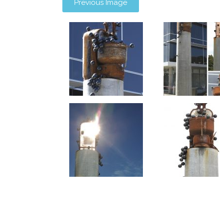
Previous Image