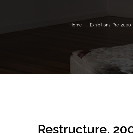
Home
Exhibitions: Pre-2000
Restructure, 20