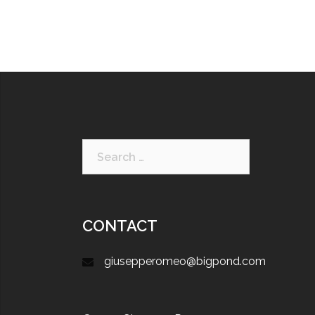
CONTACT
giusepperomeo@bigpond.com