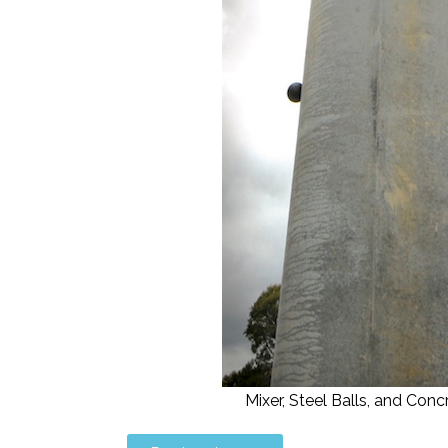
Mixer, Steel Balls, and C