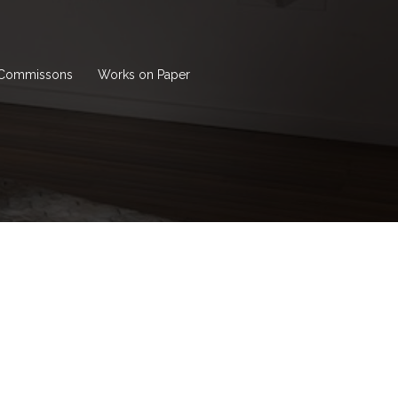
Commissons
Works on Paper