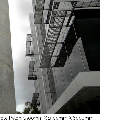
oncrete Pylon, 1500mm X 1500mm X 6000mm