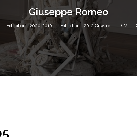
Giuseppe Romeo
Exhibitions: 2000-2010
Exhibitions: 2010 Onwards
CV
05