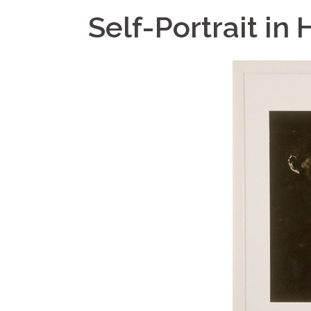
Self-Portrait in H