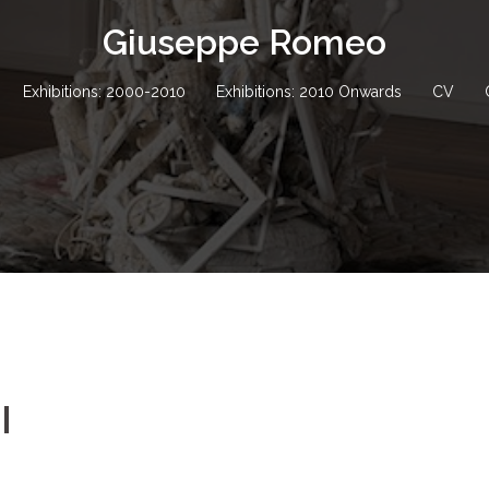
Giuseppe Romeo
Exhibitions: 2000-2010
Exhibitions: 2010 Onwards
CV
I