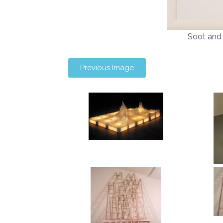
Soot and
Previous Image