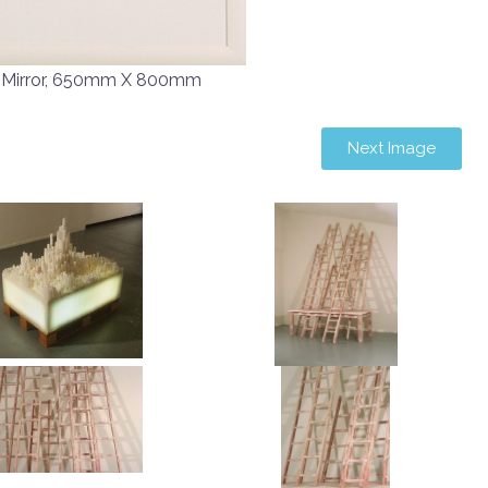
 Mirror, 650mm X 800mm
Next Image