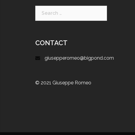
CONTACT
giusepperomeo@bigpond.com
© 2021 Giuseppe Romeo