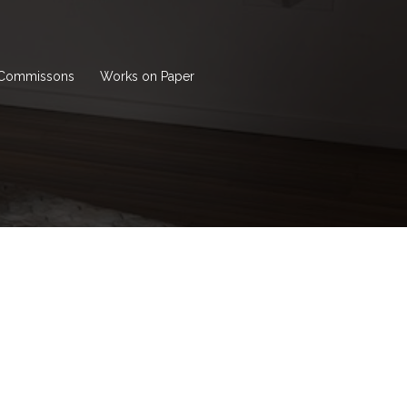
Commissons
Works on Paper