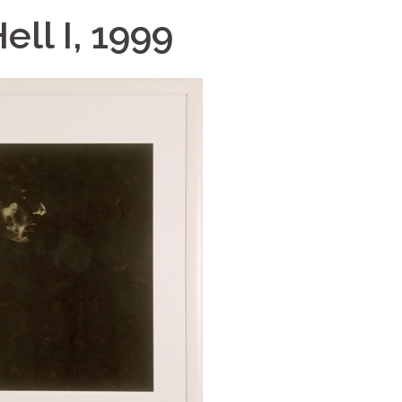
ell I, 1999