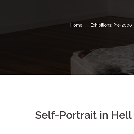
Home
Exhibitions: Pre-2000
Self-Portrait in Hell 