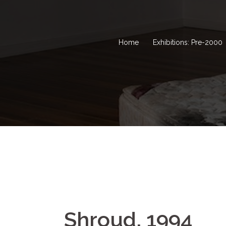
Home
Exhibitions: Pre-2000
Shroud, 1994