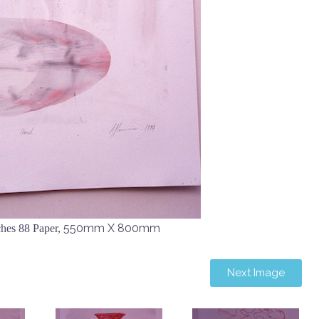
550mm X 800mm
hes 88 Paper,
Next Image