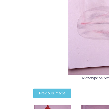
Monotype on Arc
Previous Image