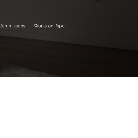
Commissons
Works on Paper