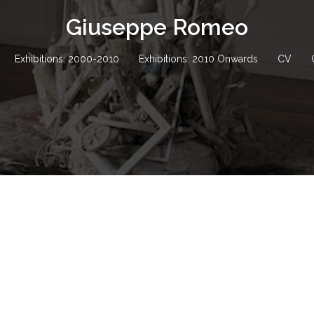
Giuseppe Romeo
Exhibitions: 2000-2010
Exhibitions: 2010 Onwards
CV