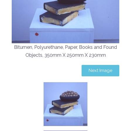
Bitumen, Polyurethane, Paper, Books and Found
Objects, 350mm X 250mm X 230mm
Next Image