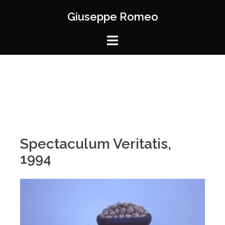
Giuseppe Romeo
Spectaculum Veritatis,
1994