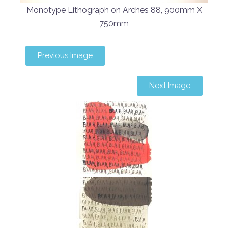
Monotype Lithograph on Arches 88, 900mm X
750mm
Previous Image
Next Image