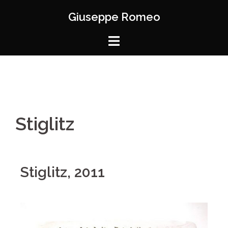
Giuseppe Romeo
Stiglitz
Stiglitz, 2011