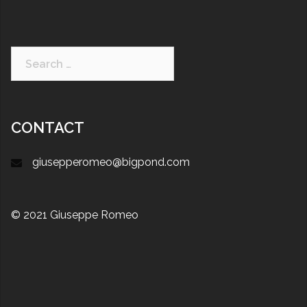
CONTACT
giusepperomeo@bigpond.com
© 2021 Giuseppe Romeo