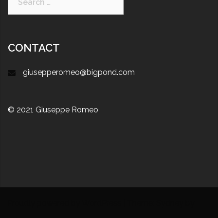
CONTACT
giusepperomeo@bigpond.com
© 2021 Giuseppe Romeo
Proudly powered by WordPress
|
Theme:
Sydney
by