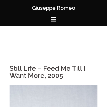
Giuseppe Romeo
Still Life – Feed Me Till I
Want More, 2005