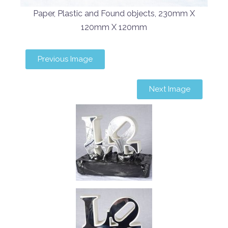
Paper, Plastic and Found objects, 230mm X
120mm X 120mm
Previous Image
Next Image