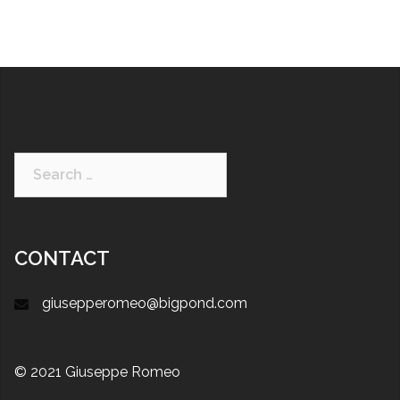
CONTACT
giusepperomeo@bigpond.com
© 2021 Giuseppe Romeo