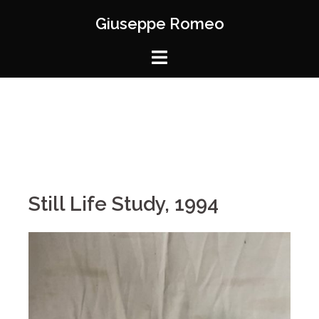
Giuseppe Romeo
Still Life Study, 1994