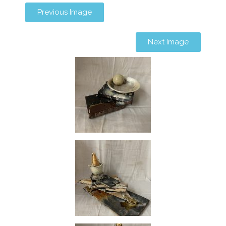
Previous Image
Next Image