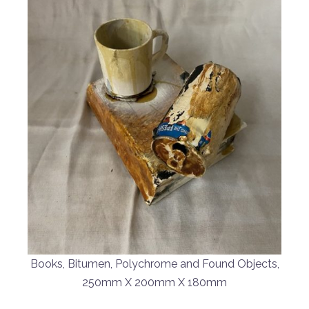
Books, Bitumen, Polychrome and Found Objects,
250mm X 200mm X 180mm