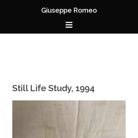
Giuseppe Romeo
Still Life Study, 1994