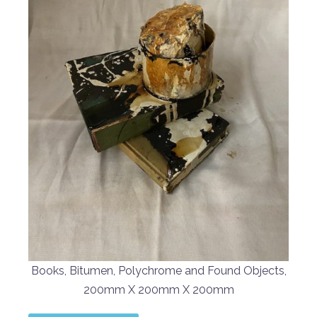
Books, Bitumen, Polychrome and Found Objects,
200mm X 200mm X 200mm