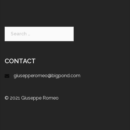
CONTACT
giusepperomeo@bigpond.com
© 2021 Giuseppe Romeo