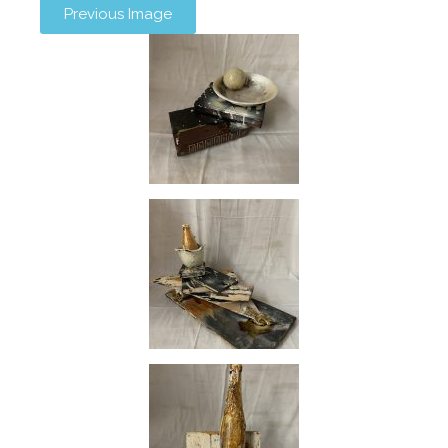
Previous Image