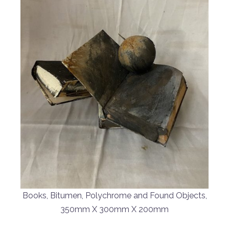
Books, Bitumen, Polychrome and Found Objects,
350mm X 300mm X 200mm