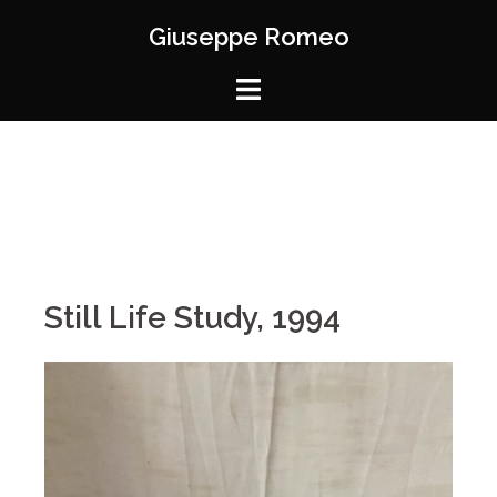
Giuseppe Romeo
Still Life Study, 1994