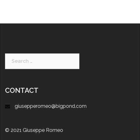
CONTACT
giusepperomeo@bigpond.com
© 2021 Giuseppe Romeo