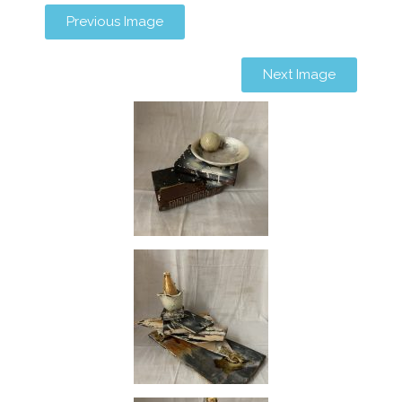
Previous Image
Next Image