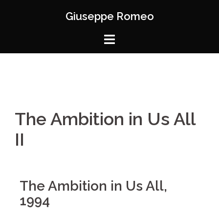
Giuseppe Romeo
The Ambition in Us All
II
The Ambition in Us All,
1994