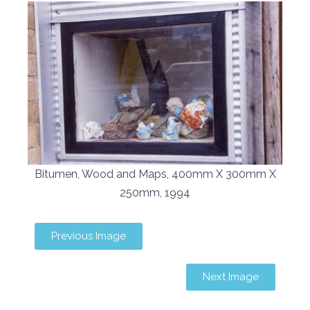
Bitumen, Wood and Maps, 400mm X 300mm X
250mm, 1994
Previous Image
Next Image