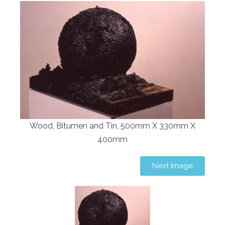
Wood, Bitumen and Tin, 500mm X 330mm X
400mm
Next Image