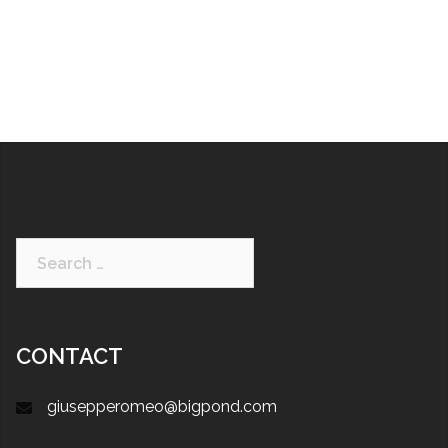
CONTACT
giusepperomeo@bigpond.com