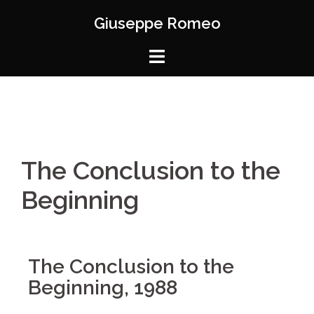
Giuseppe Romeo
The Conclusion to the
Beginning
The Conclusion to the
Beginning, 1988