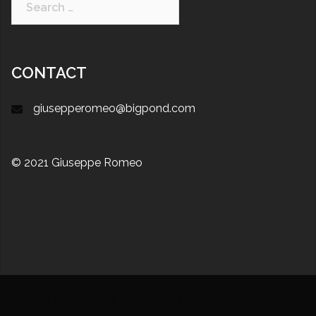
CONTACT
giusepperomeo@bigpond.com
© 2021 Giuseppe Romeo
Proudly powered by WordPress
|
Theme:
Sydney
by