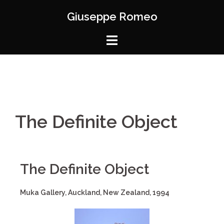
Giuseppe Romeo
The Definite Object
The Definite Object
Muka Gallery, Auckland, New Zealand, 1994