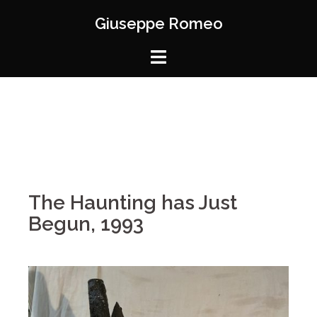
Giuseppe Romeo
The Haunting has Just
Begun, 1993