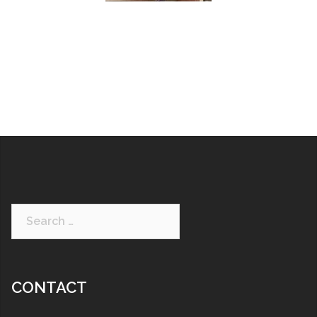
CONTACT