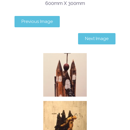
600mm X 300mm
Previous Image
Next Image