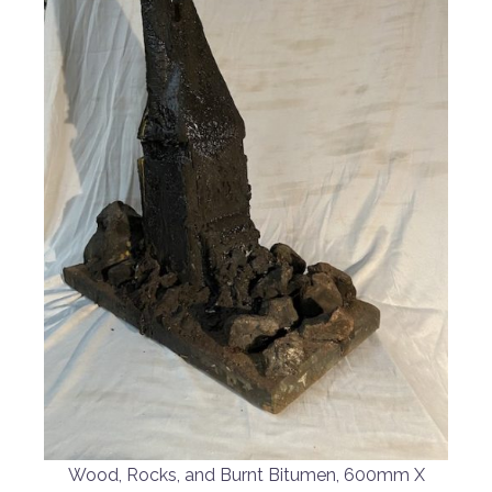
Wood, Rocks, and Burnt Bitumen, 600mm X