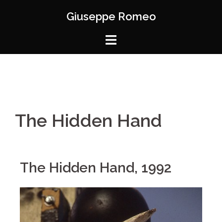
Giuseppe Romeo
The Hidden Hand
The Hidden Hand, 1992