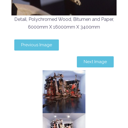
Detail, Polychromed Wood, Bitumen and Paper,
6000mm X 16000mm X 3400mm
Previous Image
Next Image