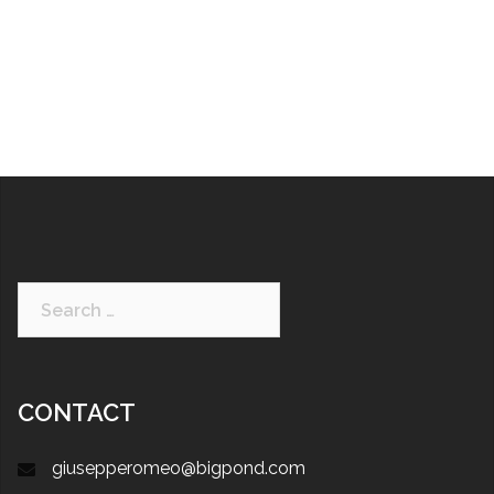
CONTACT
giusepperomeo@bigpond.com