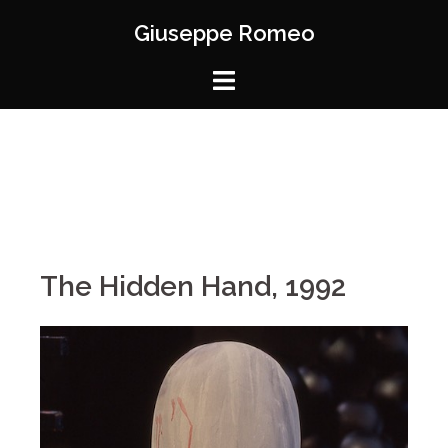
Giuseppe Romeo
The Hidden Hand, 1992