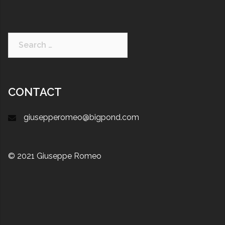
CONTACT
giusepperomeo@bigpond.com
© 2021 Giuseppe Romeo