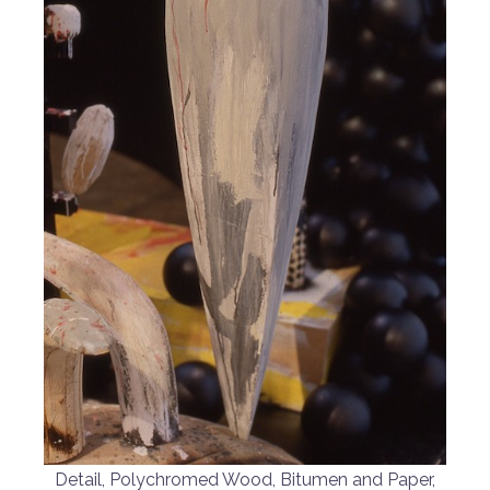
Detail, Polychromed Wood, Bitumen and Paper,