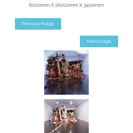
6000mm X 16000mm X 3400mm
Previous Image
Next Image