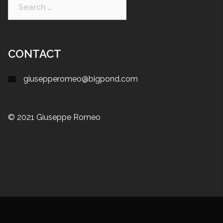
CONTACT
giusepperomeo@bigpond.com
© 2021 Giuseppe Romeo
Proudly powered by WordPress
|
Theme:
Sydney
by