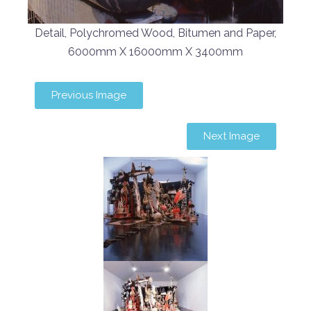
Detail, Polychromed Wood, Bitumen and Paper,
6000mm X 16000mm X 3400mm
Previous Image
Next Image