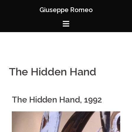
Giuseppe Romeo
The Hidden Hand
The Hidden Hand, 1992