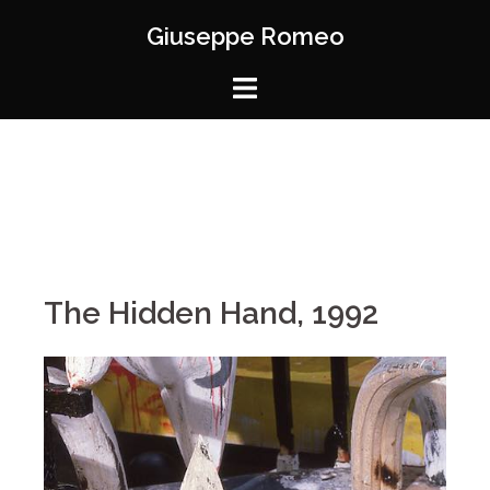
Giuseppe Romeo
The Hidden Hand, 1992