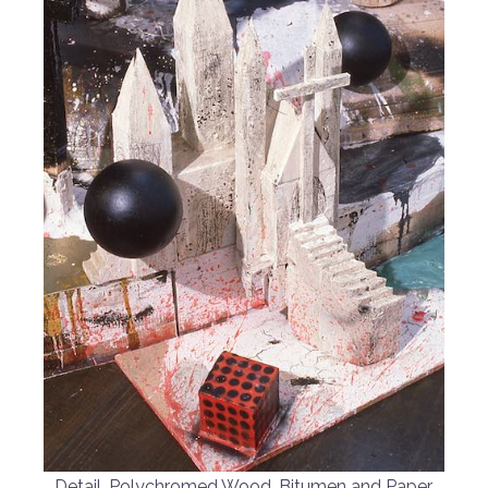
Detail, Polychromed Wood, Bitumen and Paper,