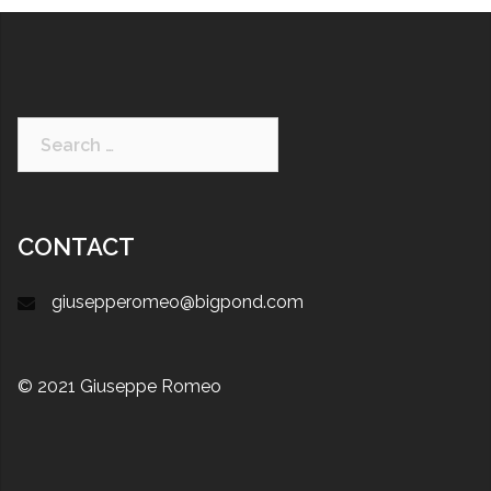
CONTACT
giusepperomeo@bigpond.com
© 2021 Giuseppe Romeo