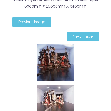
6000mm X 16000mm X 3400mm
Previous Image
Next Image