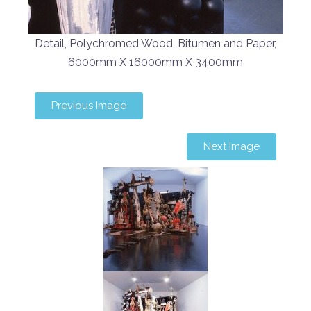
Detail, Polychromed Wood, Bitumen and Paper,
6000mm X 16000mm X 3400mm
Previous Image
Next Image