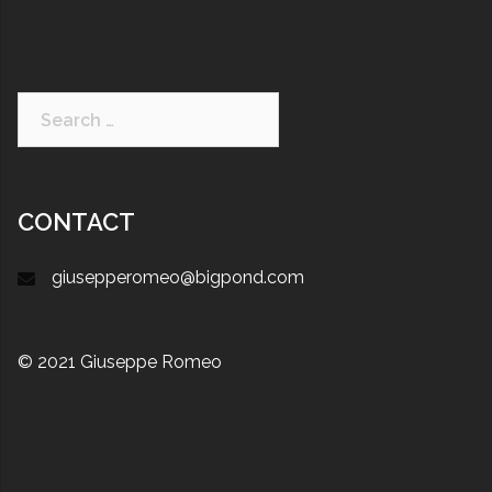
CONTACT
giusepperomeo@bigpond.com
© 2021 Giuseppe Romeo