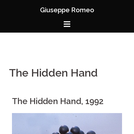
Giuseppe Romeo
The Hidden Hand
The Hidden Hand, 1992