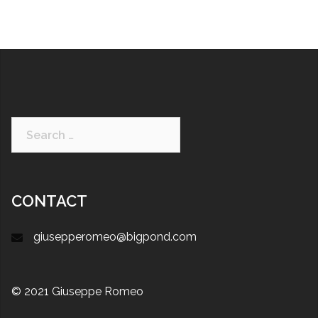
CONTACT
giusepperomeo@bigpond.com
© 2021 Giuseppe Romeo