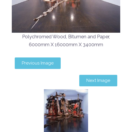
Polychromed Wood, Bitumen and Paper,
6000mm X 16000mm X 3400mm
Previous Image
Next Image