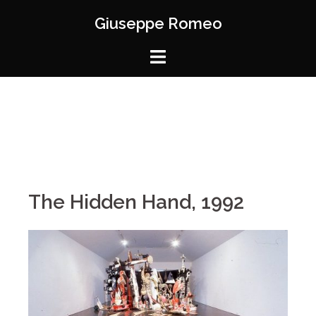
Giuseppe Romeo
The Hidden Hand, 1992