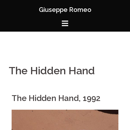
Giuseppe Romeo
The Hidden Hand
The Hidden Hand, 1992