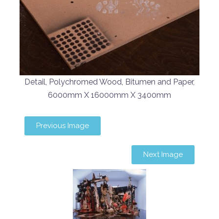
Detail, Polychromed Wood, Bitumen and Paper,
6000mm X 16000mm X 3400mm
Previous Image
Next Image