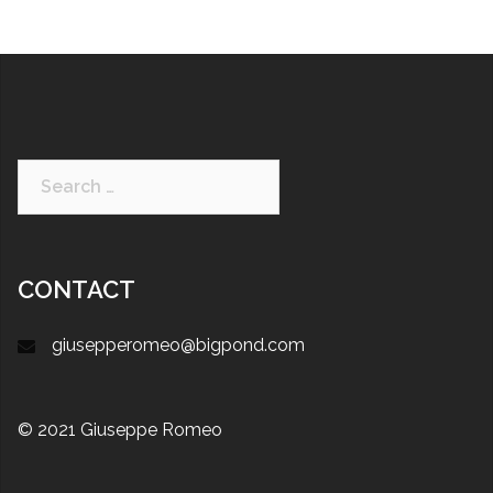
CONTACT
giusepperomeo@bigpond.com
© 2021 Giuseppe Romeo