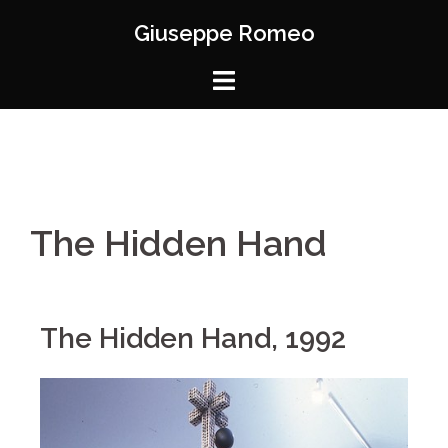
Giuseppe Romeo
The Hidden Hand
The Hidden Hand, 1992