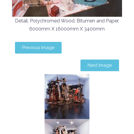
Detail, Polychromed Wood, Bitumen and Paper,
6000mm X 16000mm X 3400mm
Previous Image
Next Image