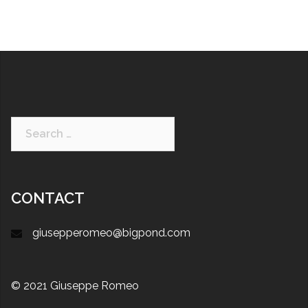
CONTACT
giusepperomeo@bigpond.com
© 2021 Giuseppe Romeo