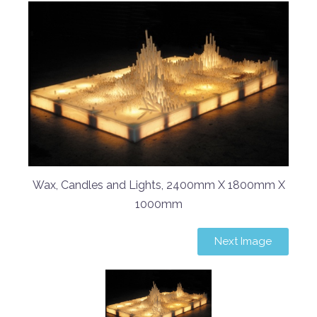
Wax, Candles and Lights, 2400mm X 1800mm X
1000mm
Next Image