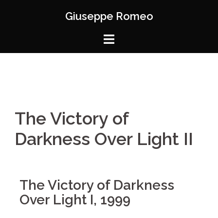
Giuseppe Romeo
The Victory of
Darkness Over Light II
The Victory of Darkness
Over Light I, 1999