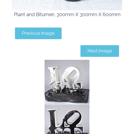
Plant and Bitumen, 300mm X 300mm X 600mm
Previous Image
Next Image