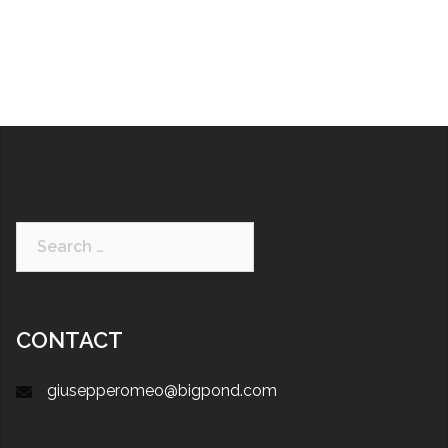
CONTACT
giusepperomeo@bigpond.com