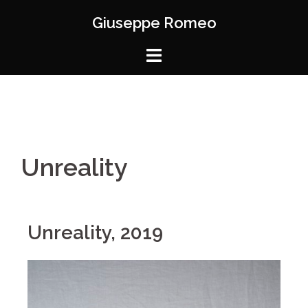
Giuseppe Romeo
Unreality
Unreality, 2019