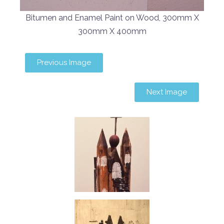
Bitumen and Enamel Paint on Wood, 300mm X
300mm X 400mm
Previous Image
Next Image