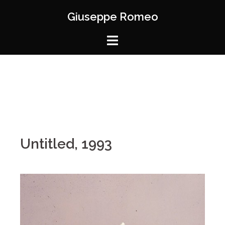
Giuseppe Romeo
Untitled, 1993