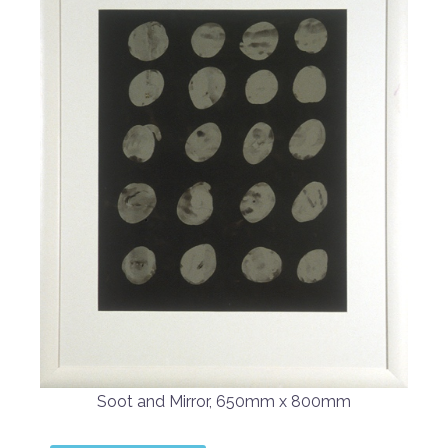
Soot and Mirror, 650mm x 800mm