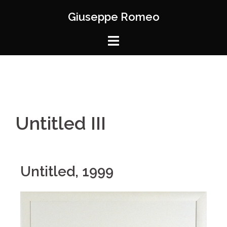
Giuseppe Romeo
Untitled III
Untitled, 1999