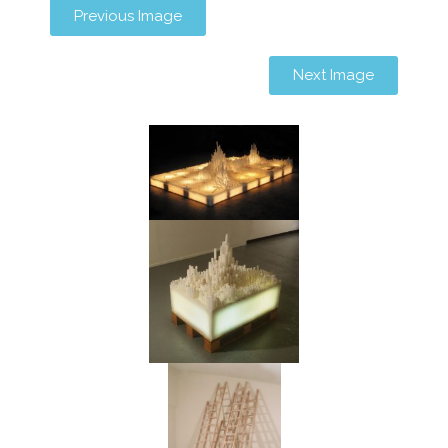
Previous Image
Next Image