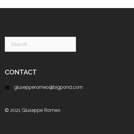
CONTACT
giusepperomeo@bigpond.com
© 2021 Giuseppe Romeo