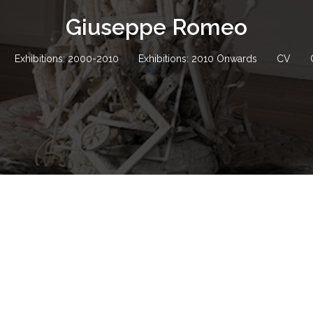
Giuseppe Romeo
Exhibitions: 2000-2010
Exhibitions: 2010 Onwards
CV