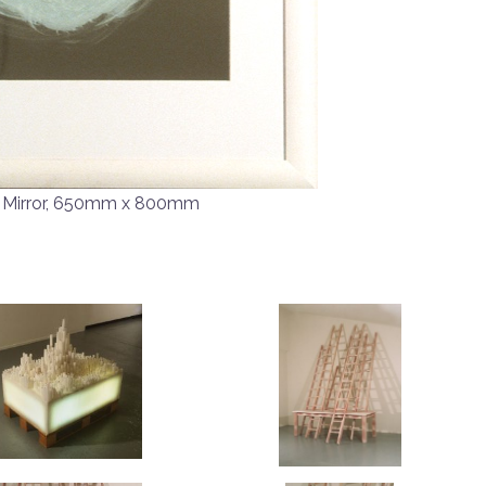
 Mirror, 650mm x 800mm