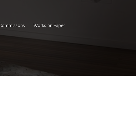
Commissons
Works on Paper