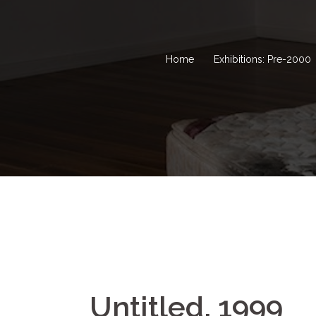
Home
Exhibitions: Pre-2000
Untitled, 1999