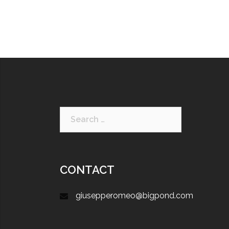
CONTACT
giusepperomeo@bigpond.com