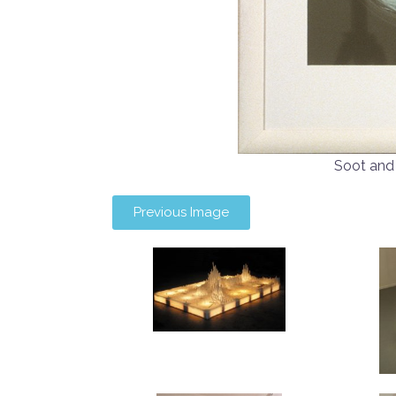
Soot and
Previous Image