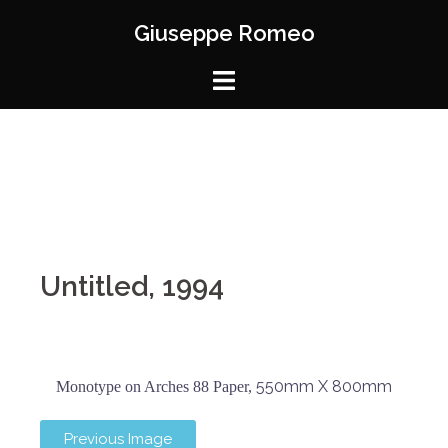
Giuseppe Romeo
Untitled, 1994
550mm X 800mm
Monotype on Arches 88 Paper,
Previous Image