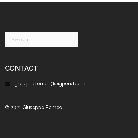
CONTACT
giusepperomeo@bigpond.com
© 2021 Giuseppe Romeo