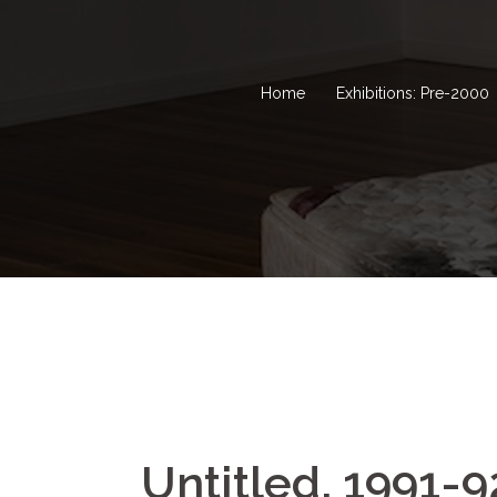
Home
Exhibitions: Pre-2000
Untitled, 1991-9