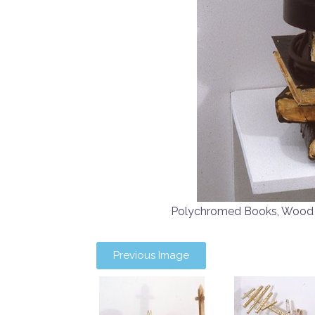
Polychromed Books, Woo
Previous Image