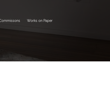
Commissons
Works on Paper