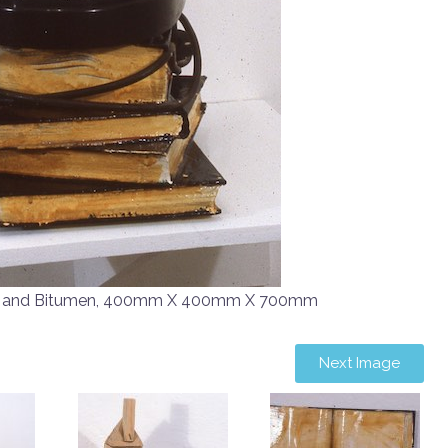
d and Bitumen, 400mm X 400mm X 700mm
Next Image