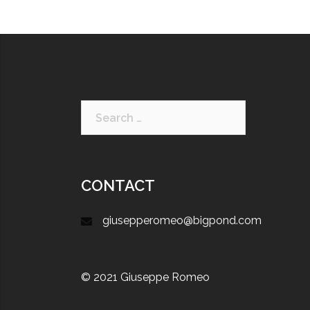
CONTACT
giusepperomeo@bigpond.com
© 2021 Giuseppe Romeo