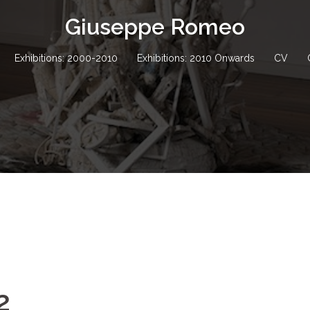
Giuseppe Romeo
Exhibitions: 2000-2010
Exhibitions: 2010 Onwards
CV
2