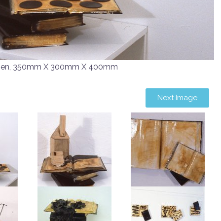
men, 350mm X 300mm X 400mm
Next Image