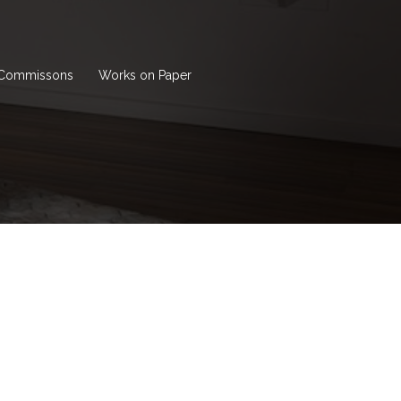
Commissons
Works on Paper