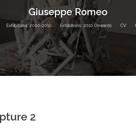
Giuseppe Romeo
Exhibitions: 2000-2010
Exhibitions: 2010 Onwards
CV
pture 2