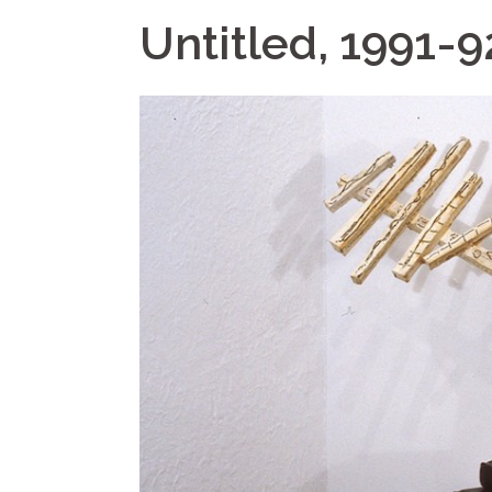
Untitled, 1991-9