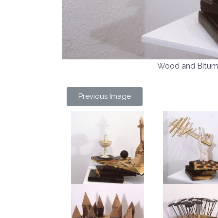
Wood and Bitu
Previous Image