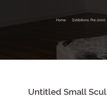
Home
Exhibitions: Pre-2000
Untitled Small Scul