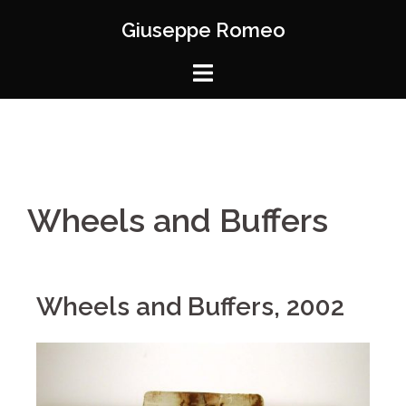
Giuseppe Romeo
Wheels and Buffers
Wheels and Buffers, 2002