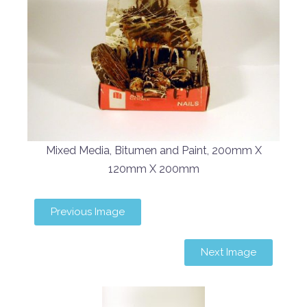
Mixed Media, Bitumen and Paint, 200mm X
120mm X 200mm
Previous Image
Next Image