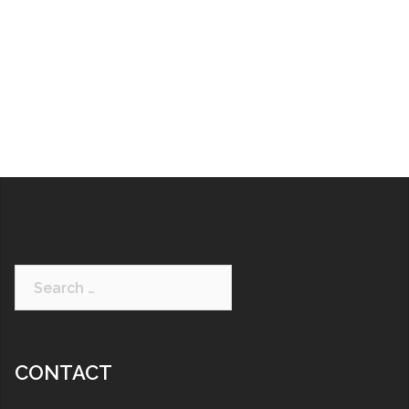
CONTACT