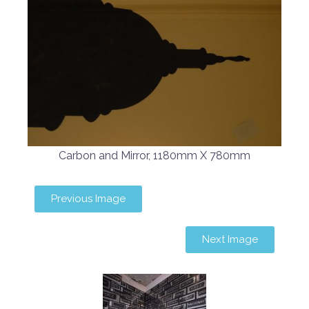
Carbon and Mirror, 1180mm X 780mm
Previous Image
Next Image