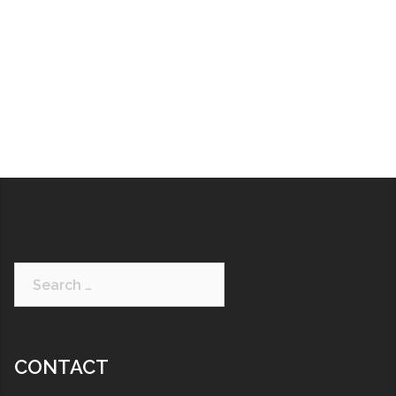
CONTACT