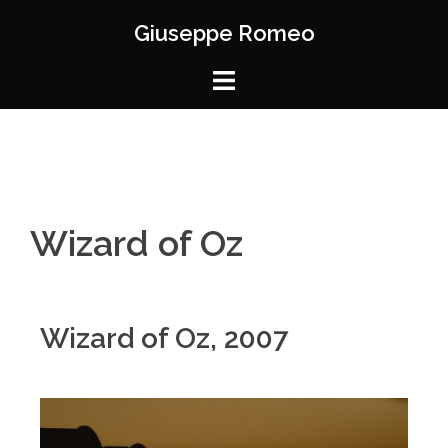
Giuseppe Romeo
Wizard of Oz
Wizard of Oz, 2007