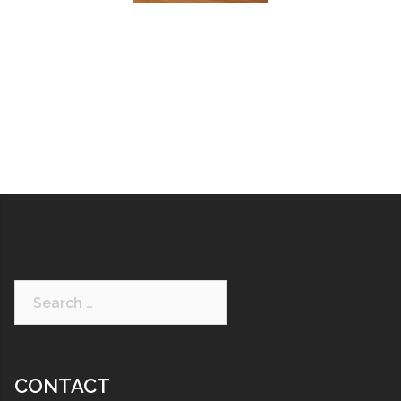
CONTACT