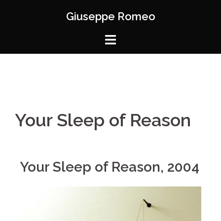
Giuseppe Romeo
Your Sleep of Reason
Your Sleep of Reason, 2004