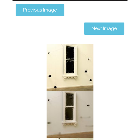
Previous Image
Next Image