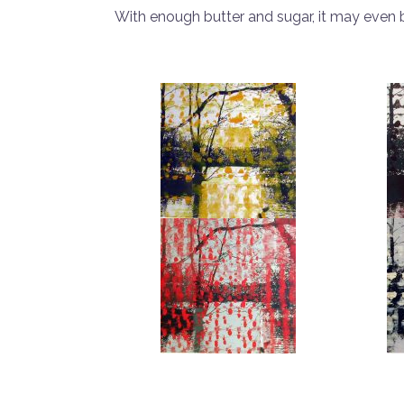
With enough butter and sugar, it may even 