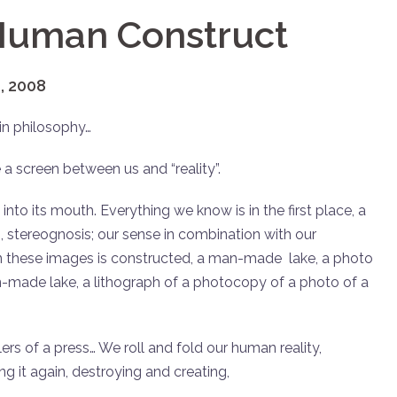
 Human Construct
, 2008
in philosophy…
 a screen between us and “reality”.
 into its mouth. Everything we know is in the first place, a
ng, stereognosis; our sense in combination with our
in these images is constructed, a man-made lake, a photo
made lake, a lithograph of a photocopy of a photo of a
ers of a press… We roll and fold our human reality,
ing it again, destroying and creating,