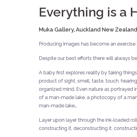
Everything is a
Muka Gallery, Auckland New Zealand
Producing Images has become an exercise 
Despite our best efforts there will always be
A baby first explores reality by taking things
product of sight, smell, taste, touch, heari
organized mind. Even nature as portrayed 
of a man-made lake, a photocopy of a man-
man-made lake…
Layer upon layer through the ink-loaded roll
constructing it, deconstructing it, construct