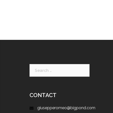
CONTACT
giusepperomeo@bigpond.com