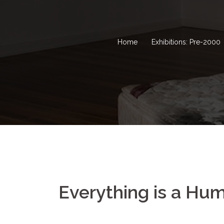
Home
Exhibitions: Pre-2000
Everything is a Hu