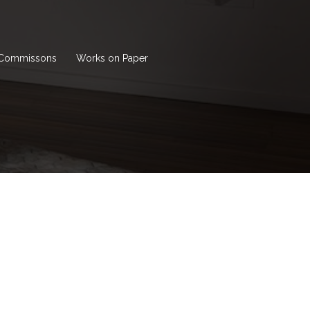
Commissons
Works on Paper