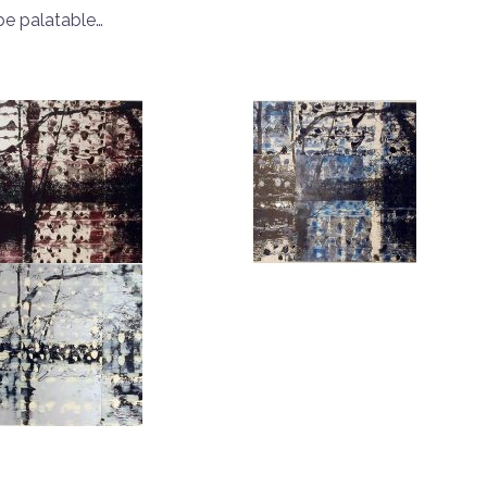
be palatable…