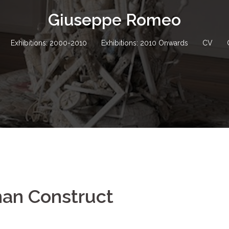
Giuseppe Romeo
Exhibitions: 2000-2010
Exhibitions: 2010 Onwards
CV
man Construct