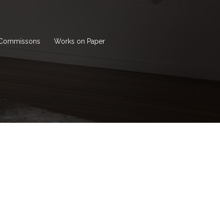
Commissons
Works on Paper