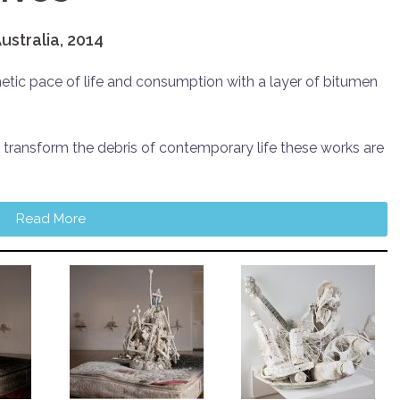
ustralia, 2014
tic pace of life and consumption with a layer of bitumen
 transform the debris of contemporary life these works are
Read More