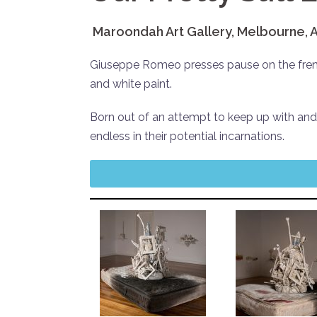
Maroondah Art Gallery, Melbourne, A
Giuseppe Romeo presses pause on the frene
and white paint.
Born out of an attempt to keep up with and
endless in their potential incarnations.