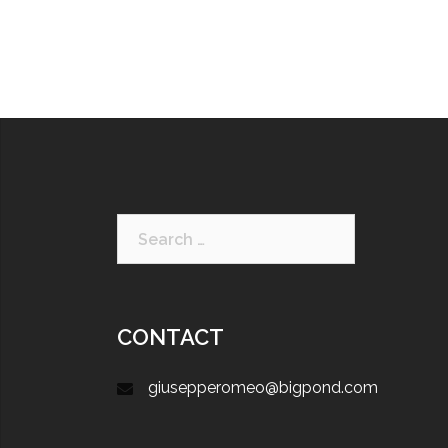
CONTACT
giusepperomeo@bigpond.com