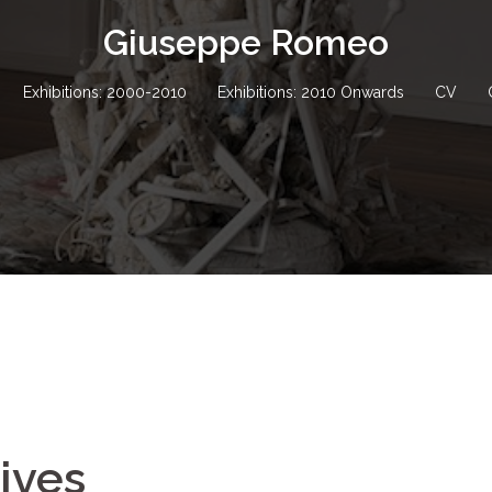
Giuseppe Romeo
Exhibitions: 2000-2010
Exhibitions: 2010 Onwards
CV
Lives