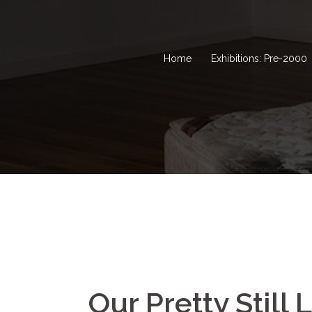
Home
Exhibitions: Pre-2000
Our Pretty Still 