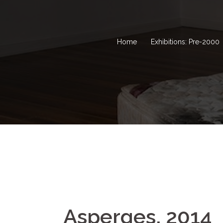
Home
Exhibitions: Pre-2000
Asperges, 2014