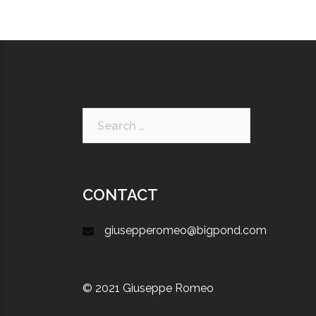
CONTACT
giusepperomeo@bigpond.com
© 2021 Giuseppe Romeo