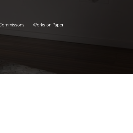
Commissons
Works on Paper