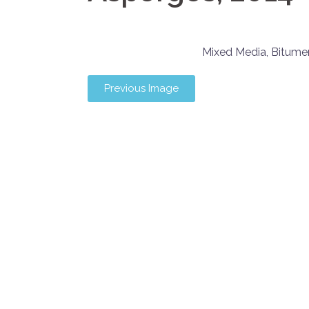
Mixed Media, Bitum
Previous Image