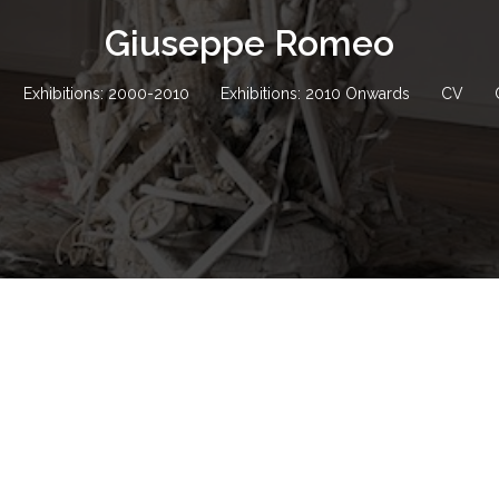
Giuseppe Romeo
Exhibitions: 2000-2010
Exhibitions: 2010 Onwards
CV