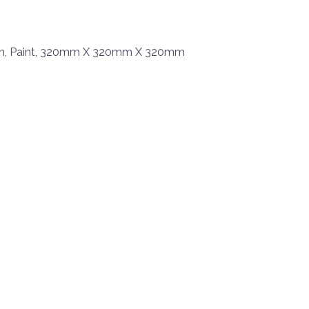
en, Paint, 320mm X 320mm X 320mm